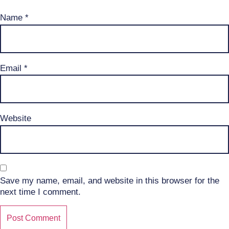
Name
*
Email
*
Website
Save my name, email, and website in this browser for the
next time I comment.