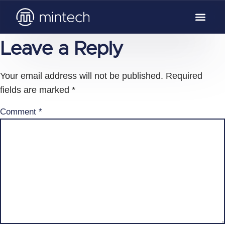
Leave a Reply
Your email address will not be published.
Required
fields are marked
*
Comment
*