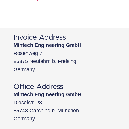
Invoice Address
Mintech Engineering GmbH
Rosenweg 7
85375 Neufahrn b. Freising
Germany
Office Address
Mintech Engineering GmbH
Dieselstr. 28
85748 Garching b. München
Germany