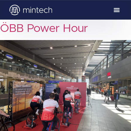
ÖBB Power Hour