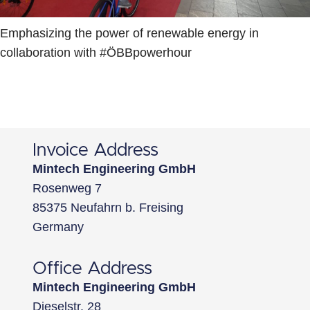
Emphasizing the power of renewable energy in
collaboration with #ÖBBpowerhour
Invoice Address
Mintech Engineering GmbH
Rosenweg 7
85375 Neufahrn b. Freising
Germany
Office Address
Mintech Engineering GmbH
Dieselstr. 28